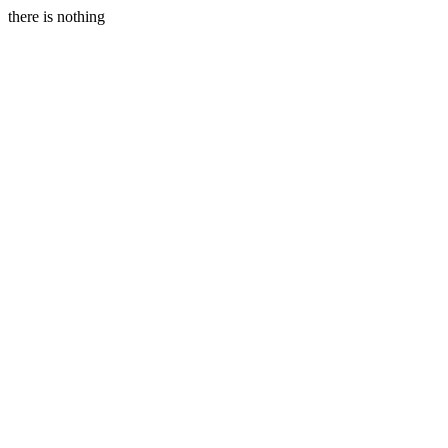
there is nothing